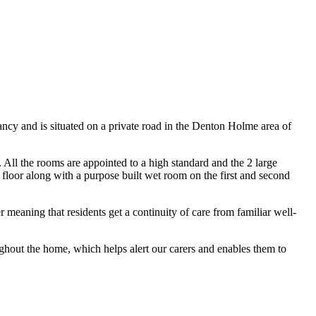
ncy and is situated on a private road in the Denton Holme area of
All the rooms are appointed to a high standard and the 2 large
loor along with a purpose built wet room on the first and second
 meaning that residents get a continuity of care from familiar well-
ughout the home, which helps alert our carers and enables them to