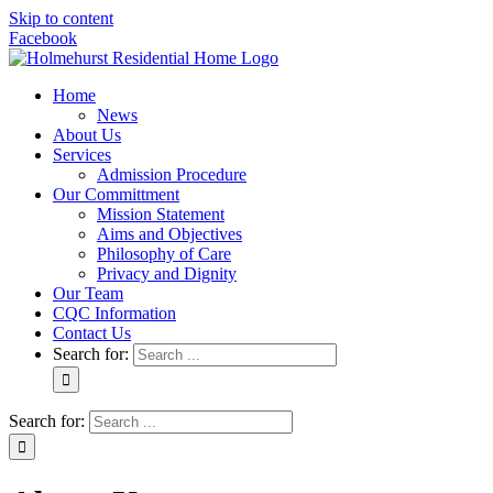
Skip to content
Facebook
Home
News
About Us
Services
Admission Procedure
Our Committment
Mission Statement
Aims and Objectives
Philosophy of Care
Privacy and Dignity
Our Team
CQC Information
Contact Us
Search for:
Search for: