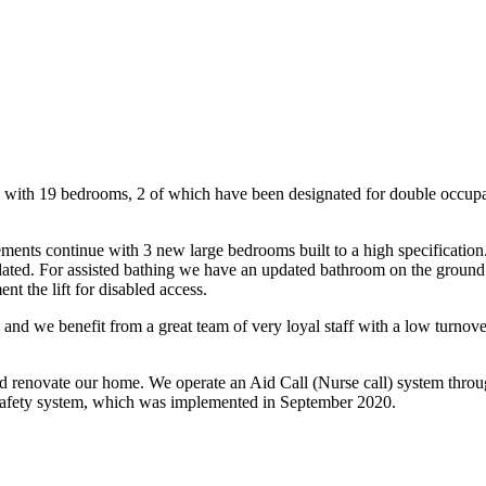
ng with 19 bedrooms, 2 of which have been designated for double occupa
nts continue with 3 new large bedrooms built to a high specification. 
ted. For assisted bathing we have an updated bathroom on the ground f
ent the lift for disabled access.
and we benefit from a great team of very loyal staff with a low turnover
and renovate our home. We operate an Aid Call (Nurse call) system thro
re safety system, which was implemented in September 2020.