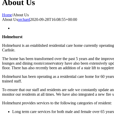
About Us
Home
/
About Us
About Us
orchard
2020-09-28T16:08:55+00:00
Holmehurst
Holmehurst is an established residential care home currently operati
Carlisle.
The home has been transformed over the past 5 years and the improveme
lounges and dining room/conservatory have also been extensively upda
floor. There has also recently been an addition of a stair lift to supplem
Holmehurst has been operating as a residential care home for 60 years 
trained staff.
To ensure that our staff and residents are safe we constantly update 
monitor our residents at all times. We have also integrated a new fi
Holmehurst provides services to the following categories of resident:
Long term care services for both male and female over 65 years